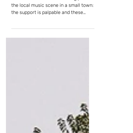
Tharp-Aid Benefit
This is what I love about being part of
the local music scene in a small town:
the support is palpable and these
faces are the most precious