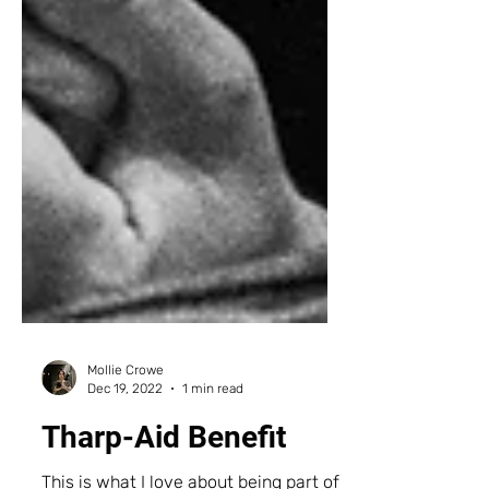
Mollie Crowe
Dec 19, 2022
1 min read