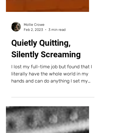
Mollie Crowe
Feb 2, 2023
3 min read
Quietly Quitting,
Silently Screaming
I lost my full-time job but found that I
literally have the whole world in my
hands and can do anything I set my
mind to.