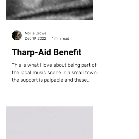
Mollie Crowe
Dec 19, 2022
1 min read
Tharp-Aid Benefit
This is what I love about being part of
the local music scene in a small town:
the support is palpable and these
faces are the most precious