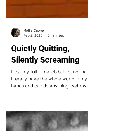
Mollie Crowe
Feb 2, 2023
3 min read
Quietly Quitting,
Silently Screaming
I lost my full-time job but found that I
literally have the whole world in my
hands and can do anything I set my
mind to.