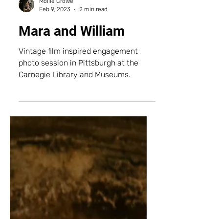
Mollie Crowe
Feb 9, 2023
2 min read
Mara and William
Vintage film inspired engagement
photo session in Pittsburgh at the
Carnegie Library and Museums.