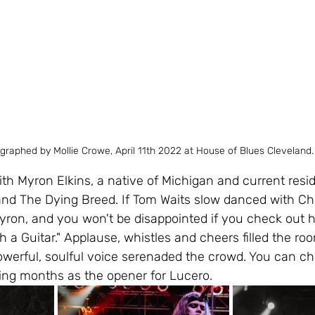
graphed by Mollie Crowe, April 11th 2022 at House of Blues Cleveland.
h Myron Elkins, a native of Michigan and current resid
and The Dying Breed. If Tom Waits slow danced with Chr
ron, and you won't be disappointed if you check out hi
 a Guitar." Applause, whistles and cheers filled the roo
powerful, soulful voice serenaded the crowd. You can c
ing months as the opener for Lucero.