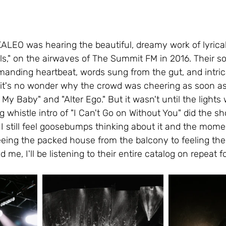
KALEO was hearing the beautiful, dreamy work of lyrica
irls," on the airwaves of The Summit FM in 2016. Their 
anding heartbeat, words sung from the gut, and intric
it's no wonder why the crowd was cheering as soon a
 My Baby" and "Alter Ego." But it wasn't until the lights
 whistle intro of "I Can't Go on Without You" did the sh
 I still feel goosebumps thinking about it and the mome
eing the packed house from the balcony to feeling the
 me, I'll be listening to their entire catalog on repeat f