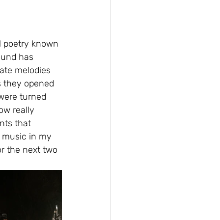
l poetry known 
sound has 
ate melodies 
s they opened 
 were turned 
ow really 
nts that 
 music in my 
or the next two 