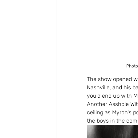
Photo
The show opened wit
Nashville, and his b
you'd end up with My
Another Asshole With
ceiling as Myron's 
the boys in the com