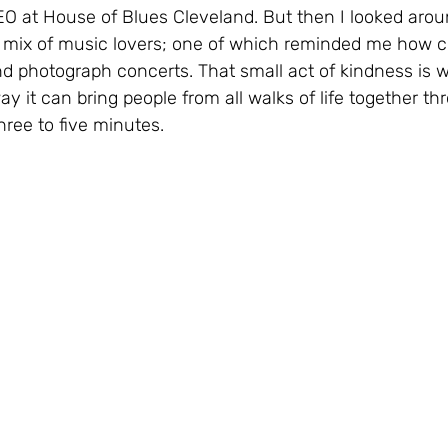
O at House of Blues Cleveland. But then I looked arou
mix of music lovers; one of which reminded me how cool
d photograph concerts. That small act of kindness is w
y it can bring people from all walks of life together th
three to five minutes.