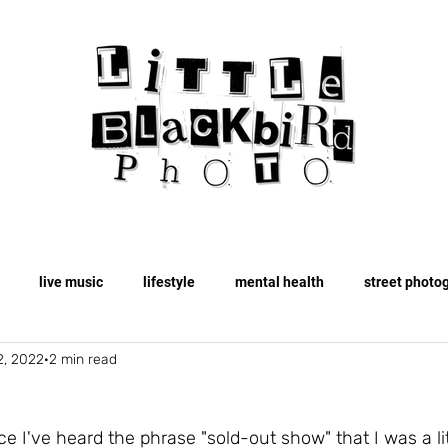
live music
lifestyle
mental health
street photo
2, 2022
2 min read
travel
fashion
spooky
fall
ce I've heard the phrase "sold-out show" that I was a lit