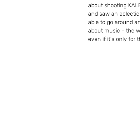
about shooting KALE
and saw an eclectic 
able to go around an
about music - the wa
even if it's only for 