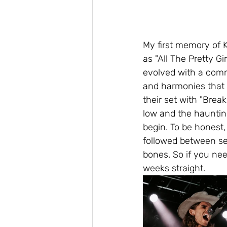
My first memory of 
as "All The Pretty G
evolved with a comm
and harmonies that 
their set with "Break
low and the haunting
begin. To be honest,
followed between se
bones. So if you need
weeks straight.