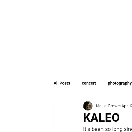
All Posts
concert
photography
Mollie Crowe
Apr 1
human interest
storytelling
KALEO
It's been so long sin