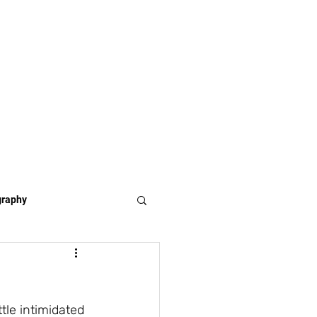
graphy
tle intimidated 