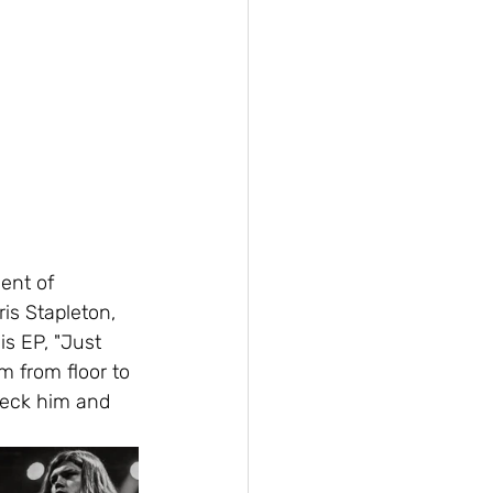
ent of 
is Stapleton, 
s EP, "Just 
m from floor to 
heck him and 