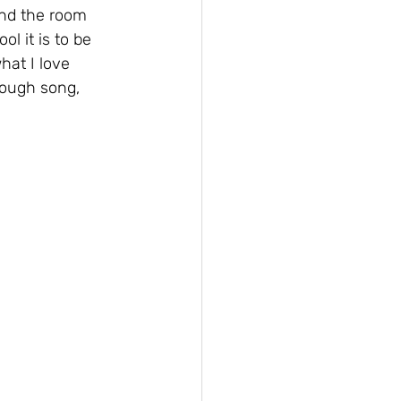
nd the room 
 it is to be 
hat I love 
rough song, 