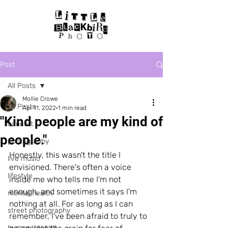
Post
All Posts
Mollie Crowe
All Posts
Apr 11, 2022
1 min read
"Kind people are my kind of
concert
people."
photography
Honestly, this wasn't the title I 
live music
envisioned. There's often a voice 
lifestyle
inside me who tells me I'm not 
enough, and sometimes it says I'm 
mental health
nothing at all. For as long as I can 
street photography
remember, I've been afraid to truly to 
human interest