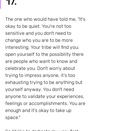
17. 
The one who would have told me, "It's 
okay to be quiet. You're not too 
sensitive and you don't need to 
change who you are to be more 
interesting. Your tribe will find you; 
open yourself to the possibility there 
are people who want to know and 
celebrate you. Don't worry about 
trying to impress anyone, it's too 
exhausting trying to be anything but 
yourself anyway. You don't need 
anyone to validate your experiences, 
feelings or accomplishments. You are 
enough and it's okay to take up 
space." 