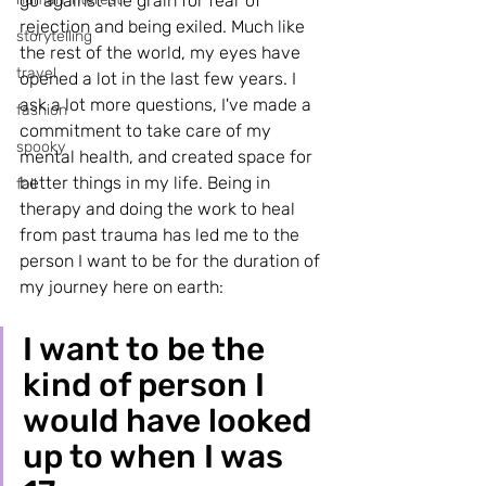
go against the grain for fear of 
rejection and being exiled. Much like 
storytelling
the rest of the world, my eyes have 
travel
opened a lot in the last few years. I 
ask a lot more questions, I've made a 
fashion
commitment to take care of my 
spooky
mental health, and created space for 
better things in my life. Being in 
fall
therapy and doing the work to heal 
from past trauma has led me to the 
person I want to be for the duration of 
my journey here on earth:
I want to be the 
kind of person I 
would have looked 
up to when I was 