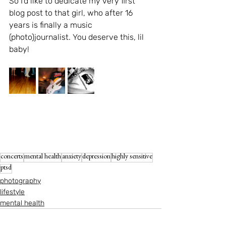
So I'd like to dedicate my very first 
blog post to that girl, who after 16 
years is finally a music 
(photo)journalist. You deserve this, lil 
baby!
concerts
mental health
anxiety
depression
highly sensitive
ptsd
photography
lifestyle
mental health