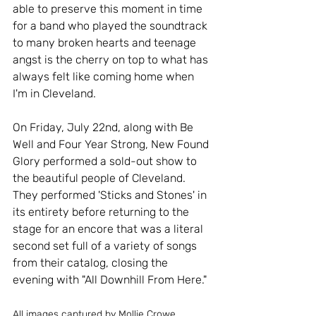
able to preserve this moment in time 
for a band who played the soundtrack 
to many broken hearts and teenage 
angst is the cherry on top to what has 
always felt like coming home when 
I'm in Cleveland.
On Friday, July 22nd, along with Be 
Well and Four Year Strong, New Found 
Glory performed a sold-out show to 
the beautiful people of Cleveland. 
They performed 'Sticks and Stones' in 
its entirety before returning to the 
stage for an encore that was a literal 
second set full of a variety of songs 
from their catalog, closing the 
evening with "All Downhill From Here." 
All images captured by Mollie Crowe. 