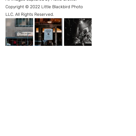
Copyright © 2022 Little Blackbird Photo 
LLC. All Rights Reserved.