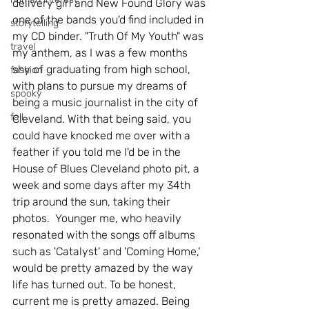
delivery girl and New Found Glory was 
one of the bands you'd find included in 
storytelling
my CD binder. "Truth Of My Youth" was 
travel
my anthem, as I was a few months 
shy of graduating from high school, 
fashion
with plans to pursue my dreams of 
spooky
being a music journalist in the city of 
fall
Cleveland. With that being said, you 
could have knocked me over with a 
feather if you told me I'd be in the 
House of Blues Cleveland photo pit, a 
week and some days after my 34th 
trip around the sun, taking their 
photos.  Younger me, who heavily 
resonated with the songs off albums 
such as 'Catalyst' and 'Coming Home,' 
would be pretty amazed by the way 
life has turned out. To be honest, 
current me is pretty amazed. Being 