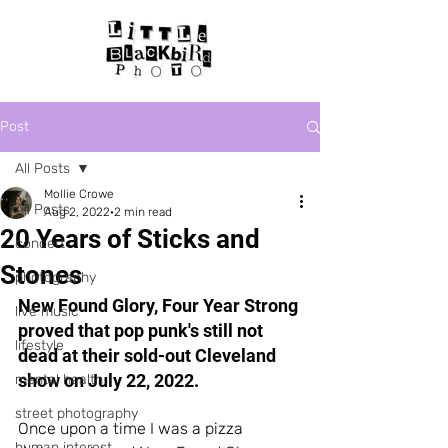
Post
All Posts
Mollie Crowe
All Posts
Aug 2, 2022
2 min read
20 Years of Sticks and
concert
Stones
photography
New Found Glory, Four Year Strong 
live music
proved that pop punk's still not 
lifestyle
dead at their sold-out Cleveland 
show on July 22, 2022.
mental health
street photography
Once upon a time I was a pizza 
human interest